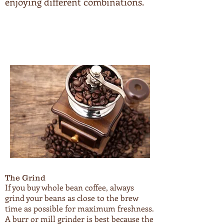
enjoying different combinations.
The Grind
If you buy whole bean coffee, always
grind your beans as close to the brew
time as possible for maximum freshness.
A burr or mill grinder is best because the